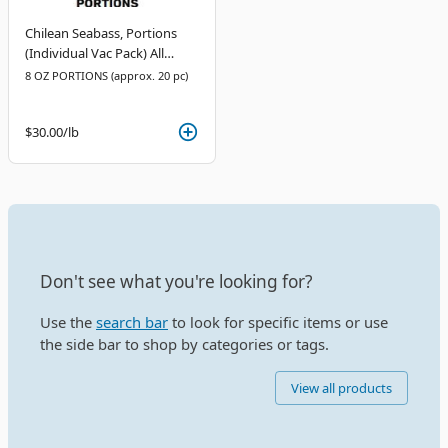
Chilean Seabass, Portions
(Individual Vac Pack) All
Natural
8 OZ PORTIONS (approx. 20 pc)
$30.00
/lb
Don't see what you're looking for?
Use the
search bar
to look for specific items or use
the side bar to shop by categories or tags.
View all products