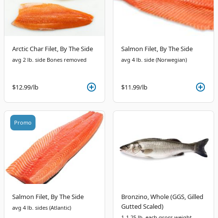
Arctic Char Filet, By The Side
Salmon Filet, By The Side
avg 2 lb. side Bones removed
avg 4 lb. side (Norwegian)
$12.99
/lb
$11.99
/lb
Promo
Salmon Filet, By The Side
Bronzino, Whole (GGS, Gilled
Gutted Scaled)
avg 4 lb. sides (Atlantic)
1-1.25 lb. each gross weight