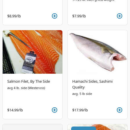
$8.99
/lb
$7.99
/lb
Salmon Filet, By The Side
Hamachi Sides, Sashimi
Quality
avg 4 lb. side (Westeross)
avg. 5 lb side
$14.99
/lb
$17.99
/lb