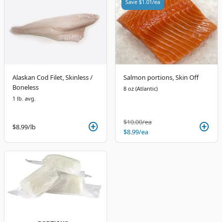
Save
$1.01
/ea
Alaskan Cod Filet, Skinless /
Salmon portions, Skin Off
Boneless
8 oz (Atlantic)
1 lb. avg.
$10.00
/ea
$8.99
/lb
$8.99
/ea