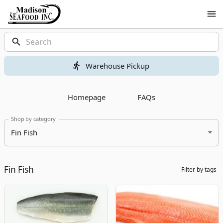
Shop
Madison
Seafood
Madison
Homepage
Products
Seafood
Warehouse Pickup
Homepage
FAQs
Shop by category
Fin Fish
Fin Fish
Filter by tags