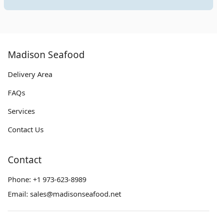
Madison Seafood
Delivery Area
FAQs
Services
Contact Us
Contact
Phone:
+1 973-623-8989
Email:
sales@madisonseafood.net