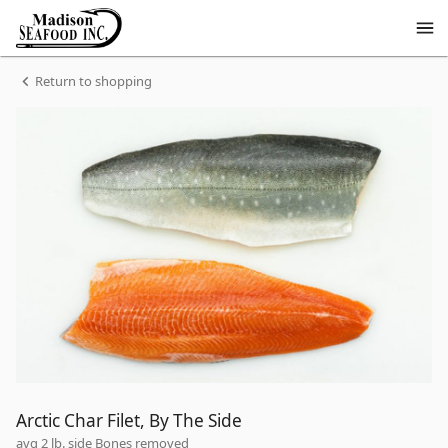
Shop
Madison
Seafood
Madison
Homepage
Arctic
Return to shopping
Seafood
Char
Filet,
By
The
Side
Arctic Char Filet, By The Side
avg 2 lb. side Bones removed