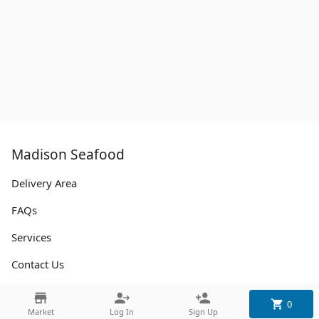
Madison Seafood
Delivery Area
FAQs
Services
Contact Us
0
Contact
Market
Log In
Sign Up