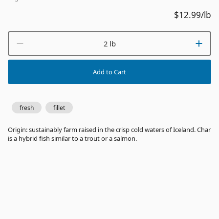
$12.99
/lb
2 lb
Add to Cart
fresh
fillet
Origin: sustainably farm raised in the crisp cold waters of Iceland. Char
is a hybrid fish similar to a trout or a salmon.