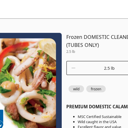
Frozen DOMESTIC CLEAN
(TUBES ONLY)
2.5 lb
2.5 lb
wild
frozen
PREMIUM DOMESTIC CALAM
MSC Certified Sustainable
Wild caught in the USA
Excellent flavor and value