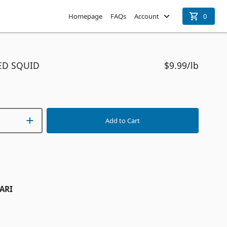
Homepage
FAQs
Account
0
ED SQUID
$9.99
/lb
Add to Cart
ARI