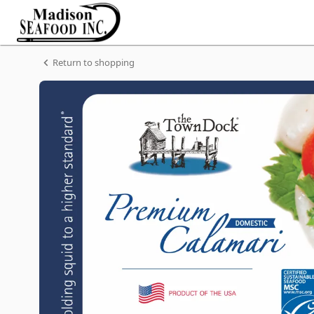
Shop
Madison
Seafood
Madison
Homepage
Seafood
Frozen
Return to shopping
DOMESTIC
CLEANED
SQUID
(TUBES
ONLY)