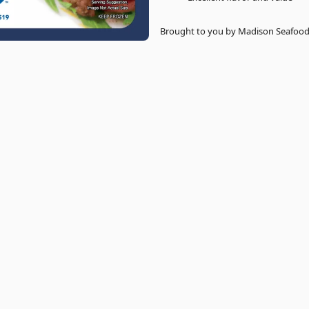
Brought to you by Madison Seafood